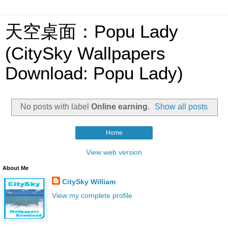
天空桌面：Popu Lady
(CitySky Wallpapers
Download: Popu Lady)
No posts with label
Online earning
.
Show all posts
Home
View web version
About Me
CitySky William
View my complete profile