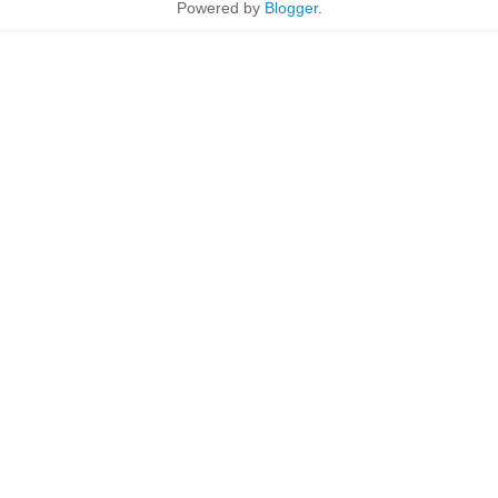
Powered by
Blogger
.