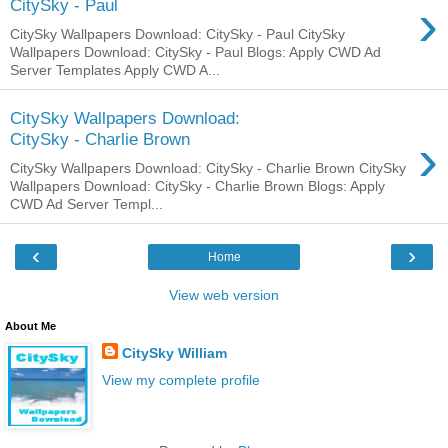
›
CitySky - Paul
CitySky Wallpapers Download: CitySky - Paul CitySky
Wallpapers Download: CitySky - Paul Blogs: Apply CWD Ad
Server Templates Apply CWD A...
CitySky Wallpapers Download:
›
CitySky - Charlie Brown
CitySky Wallpapers Download: CitySky - Charlie Brown CitySky
Wallpapers Download: CitySky - Charlie Brown Blogs: Apply
CWD Ad Server Templ...
‹
›
Home
View web version
About Me
CitySky William
View my complete profile