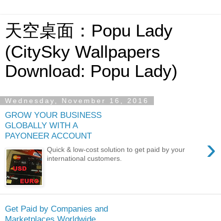
天空桌面：Popu Lady
(CitySky Wallpapers
Download: Popu Lady)
Wednesday, November 16, 2016
GROW YOUR BUSINESS
GLOBALLY WITH A
PAYONEER ACCOUNT
›
Quick & low-cost solution to get paid by your
international customers.
Get Paid by Companies and
Marketplaces Worldwide