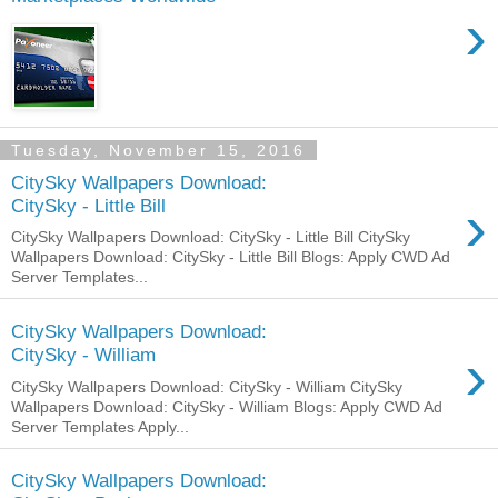
›
Tuesday, November 15, 2016
CitySky Wallpapers Download:
›
CitySky - Little Bill
CitySky Wallpapers Download: CitySky - Little Bill CitySky
Wallpapers Download: CitySky - Little Bill Blogs: Apply CWD Ad
Server Templates...
CitySky Wallpapers Download:
›
CitySky - William
CitySky Wallpapers Download: CitySky - William CitySky
Wallpapers Download: CitySky - William Blogs: Apply CWD Ad
Server Templates Apply...
CitySky Wallpapers Download: