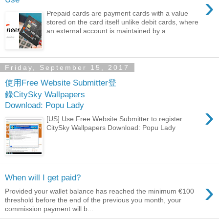
›
Prepaid cards are payment cards with a value
stored on the card itself unlike debit cards, where
an external account is maintained by a ...
Friday, September 15, 2017
使用Free Website Submitter登
錄CitySky Wallpapers
Download: Popu Lady
›
[US] Use Free Website Submitter to register
CitySky Wallpapers Download: Popu Lady
When will I get paid?
›
Provided your wallet balance has reached the minimum €100
threshold before the end of the previous you month, your
commission payment will b...