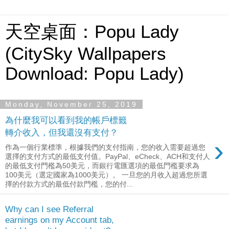
天空桌面：Popu Lady
(CitySky Wallpapers
Download: Popu Lady)
Monday, November 25, 2019
為什麼我可以看到我的帳戶標籤
轉介收入，但我還沒有支付？
›
作為一個行業標準，根據我們的支付指南，您的收入需要超過您
選擇的支付方式的最低支付值。PayPal、eCheck、ACH和支付人
的最低支付門檻為50美元，而銀行電匯選項的最低門檻要求為
100美元（選定國家為1000美元）。 一旦您的月收入超過您所選
擇的付款方式的最低付款門檻，您的付...
Why can I see Referral
earnings on my Account tab,