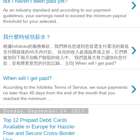
›
but I haven’t been paid yet?
As an industry standard and according to our payment
guidelines, your earnings need to exceed the minimum payout
threshold for your selected...
我什麼時候領薪水？
›
根據Infolinks的服務條款，我們將在您達到您首選支付選項的最低
支付閾值後的45天內付款。 在你的收入超過臨界值之前，它們將
被加到下個月你帳戶餘額的收入中。 我們盡最大努力儘快向您付
款，並相應更新您的付款記錄。 [US] When will I get paid?
When will I get paid?
›
According to the Infolinks Terms of Service, we issue payments
no later than 45 days from the end of the month that you
reached the minimum ...
Sunday, September 24, 2017
Top 12 Prepaid Debit Cards
Available in Europe for Hassle-
Free and Secure Cross-Border
Use