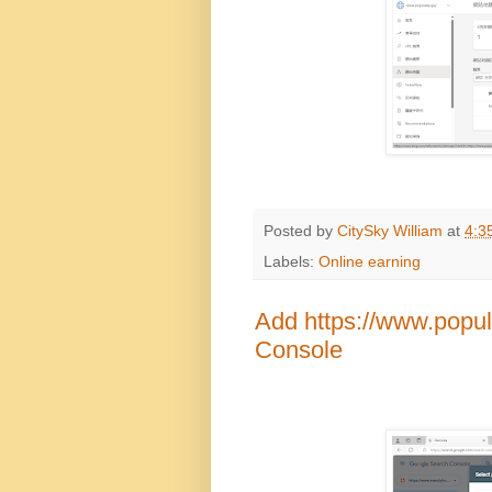
Posted by
CitySky William
at
4:3
Labels:
Online earning
Add https://www.popul
Console