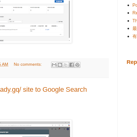
P
Re
T
最
有
Rep
5 AM
No comments:
ady.gq/ site to Google Search