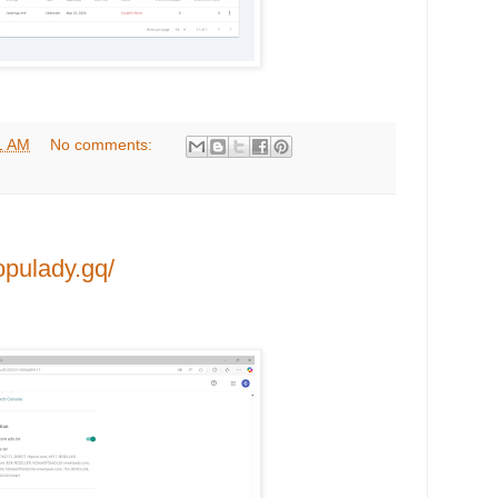
1 AM
No comments:
opulady.gq/