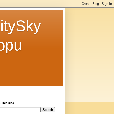
tySky
opu
 This Blog