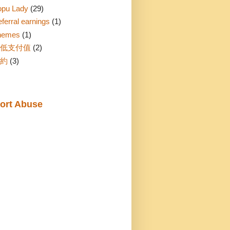
opu Lady
(29)
ferral earnings
(1)
hemes
(1)
低支付值
(2)
約
(3)
ort Abuse