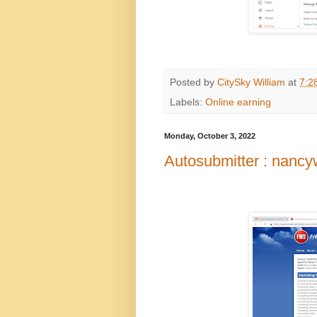
Posted by
CitySky William
at
7:2
Labels:
Online earning
Monday, October 3, 2022
Autosubmitter : nanc