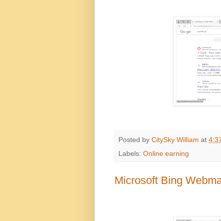
Posted by
CitySky William
at
4:3
Labels:
Online earning
Microsoft Bing Webmas