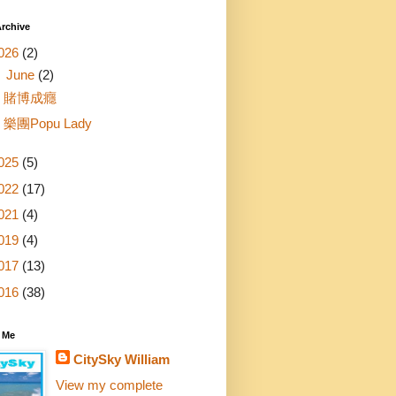
rchive
026
(2)
▼
June
(2)
賭博成癮
樂團Popu Lady
025
(5)
022
(17)
021
(4)
019
(4)
017
(13)
016
(38)
 Me
CitySky William
View my complete