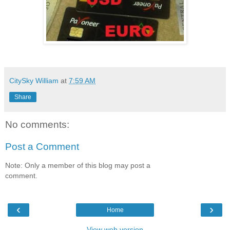
CitySky William
at
7:59 AM
Share
No comments:
Post a Comment
Note: Only a member of this blog may post a
comment.
‹
›
Home
View web version