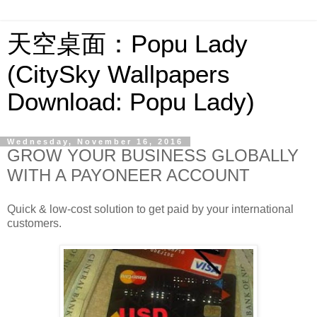
天空桌面：Popu Lady
(CitySky Wallpapers
Download: Popu Lady)
Wednesday, November 16, 2016
GROW YOUR BUSINESS GLOBALLY
WITH A PAYONEER ACCOUNT
Quick & low-cost solution to get paid by your international
customers.